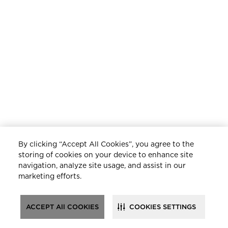
By clicking “Accept All Cookies”, you agree to the
storing of cookies on your device to enhance site
navigation, analyze site usage, and assist in our
marketing efforts.
ACCEPT All COOKIES
COOKIES SETTINGS