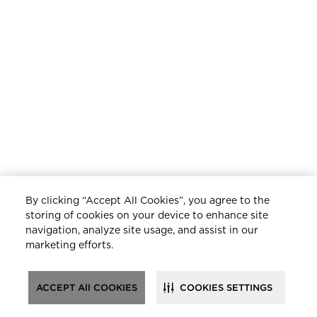
By clicking “Accept All Cookies”, you agree to the
storing of cookies on your device to enhance site
navigation, analyze site usage, and assist in our
marketing efforts.
ACCEPT All COOKIES
COOKIES SETTINGS