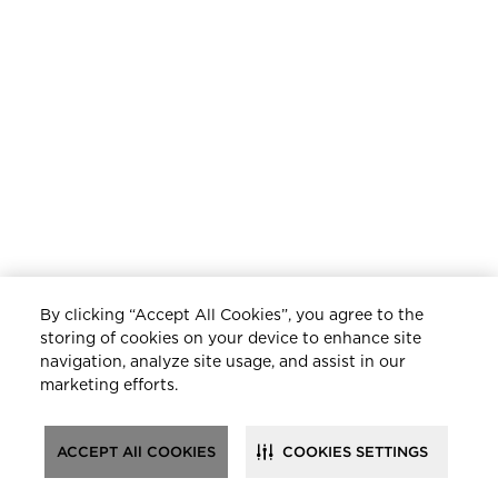
By clicking “Accept All Cookies”, you agree to the
storing of cookies on your device to enhance site
navigation, analyze site usage, and assist in our
marketing efforts.
ACCEPT All COOKIES
COOKIES SETTINGS