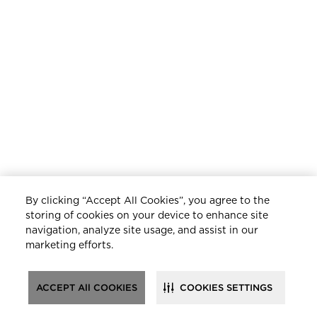
By clicking “Accept All Cookies”, you agree to the
storing of cookies on your device to enhance site
navigation, analyze site usage, and assist in our
marketing efforts.
ACCEPT All COOKIES
COOKIES SETTINGS