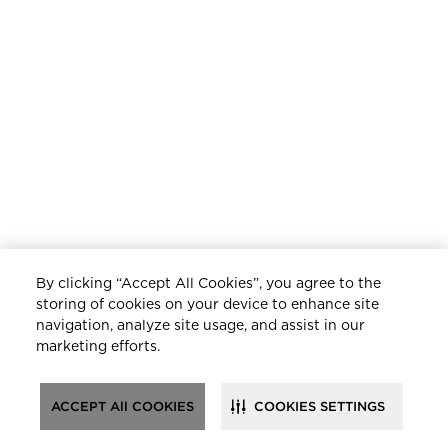
By clicking “Accept All Cookies”, you agree to the
storing of cookies on your device to enhance site
navigation, analyze site usage, and assist in our
marketing efforts.
ACCEPT All COOKIES
COOKIES SETTINGS