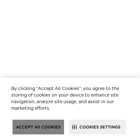
By clicking “Accept All Cookies”, you agree to the
storing of cookies on your device to enhance site
navigation, analyze site usage, and assist in our
marketing efforts.
ACCEPT All COOKIES
COOKIES SETTINGS