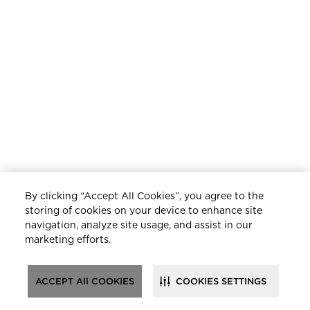
By clicking “Accept All Cookies”, you agree to the
storing of cookies on your device to enhance site
navigation, analyze site usage, and assist in our
marketing efforts.
ACCEPT All COOKIES
COOKIES SETTINGS