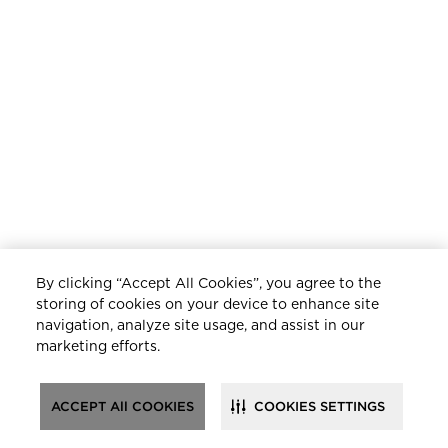
By clicking “Accept All Cookies”, you agree to the
storing of cookies on your device to enhance site
navigation, analyze site usage, and assist in our
marketing efforts.
ACCEPT All COOKIES
COOKIES SETTINGS