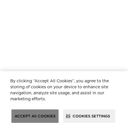
By clicking “Accept All Cookies”, you agree to the
storing of cookies on your device to enhance site
navigation, analyze site usage, and assist in our
marketing efforts.
ACCEPT All COOKIES
COOKIES SETTINGS