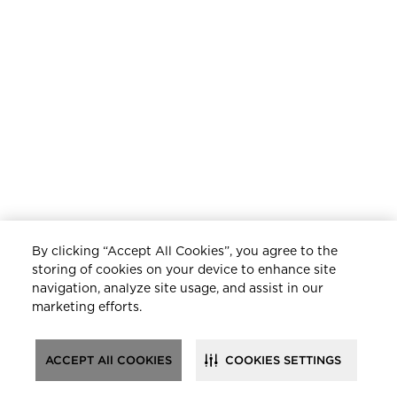
By clicking “Accept All Cookies”, you agree to the
storing of cookies on your device to enhance site
navigation, analyze site usage, and assist in our
marketing efforts.
ACCEPT All COOKIES
COOKIES SETTINGS