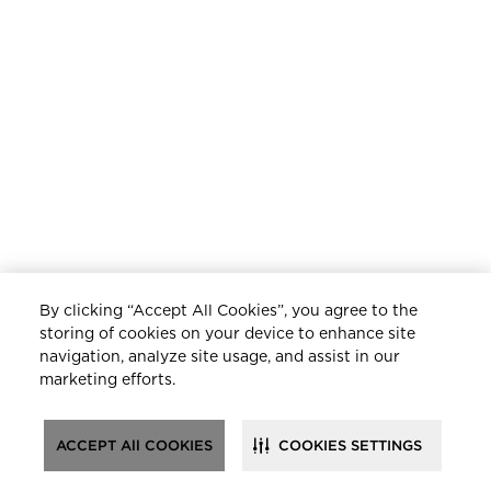
By clicking “Accept All Cookies”, you agree to the
storing of cookies on your device to enhance site
navigation, analyze site usage, and assist in our
marketing efforts.
ACCEPT All COOKIES
COOKIES SETTINGS