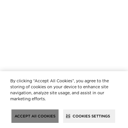
By clicking “Accept All Cookies”, you agree to the
storing of cookies on your device to enhance site
navigation, analyze site usage, and assist in our
marketing efforts.
ACCEPT All COOKIES
COOKIES SETTINGS