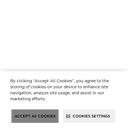
By clicking “Accept All Cookies”, you agree to the
storing of cookies on your device to enhance site
navigation, analyze site usage, and assist in our
marketing efforts.
ACCEPT All COOKIES
COOKIES SETTINGS