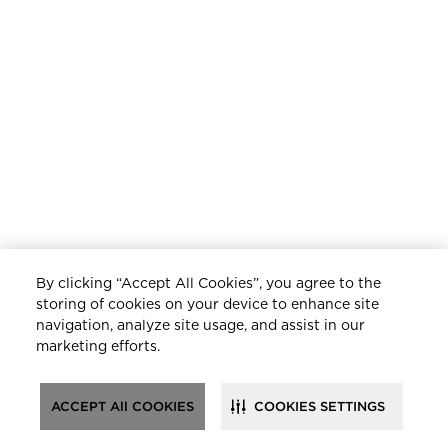
By clicking “Accept All Cookies”, you agree to the
storing of cookies on your device to enhance site
navigation, analyze site usage, and assist in our
marketing efforts.
ACCEPT All COOKIES
COOKIES SETTINGS