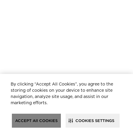
By clicking “Accept All Cookies”, you agree to the
storing of cookies on your device to enhance site
navigation, analyze site usage, and assist in our
marketing efforts.
ACCEPT All COOKIES
COOKIES SETTINGS