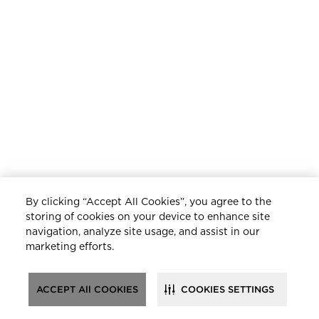
By clicking “Accept All Cookies”, you agree to the
storing of cookies on your device to enhance site
navigation, analyze site usage, and assist in our
marketing efforts.
ACCEPT All COOKIES
COOKIES SETTINGS