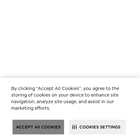
By clicking “Accept All Cookies”, you agree to the
storing of cookies on your device to enhance site
navigation, analyze site usage, and assist in our
marketing efforts.
ACCEPT All COOKIES
COOKIES SETTINGS