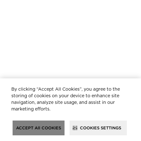
By clicking “Accept All Cookies”, you agree to the
storing of cookies on your device to enhance site
navigation, analyze site usage, and assist in our
marketing efforts.
ACCEPT All COOKIES
COOKIES SETTINGS