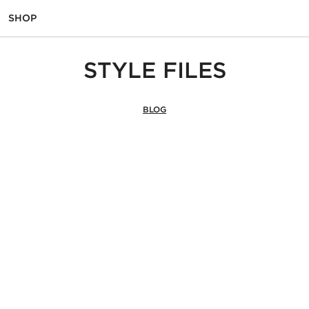
SHOP
STYLE FILES
BLOG