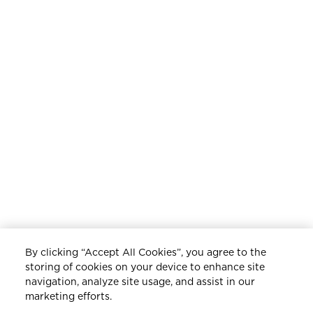
ADVICE | DECEMBER, 2023
ELEVATED GIFTING
By clicking “Accept All Cookies”, you agree to the
storing of cookies on your device to enhance site
navigation, analyze site usage, and assist in our
marketing efforts.