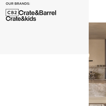
OUR BRANDS: