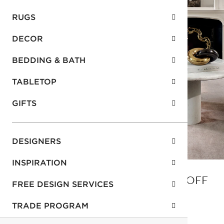
RUGS
DECOR
BEDDING & BATH
TABLETOP
GIFTS
DESIGNERS
INSPIRATION
SO MUCH TO SHOP: UP TO 60% OFF
FREE DESIGN SERVICES
TRADE PROGRAM