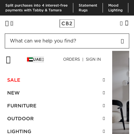
Split purchases into 4 interest-free
Statement
Mood
payments with Tabby & Tamara
Rugs
Lighting
UAE
ORDERS | SIGN IN
SALE
NEW
FURNITURE
OUTDOOR
LIGHTING