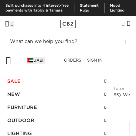
Split purchases into 4 interest-free
Statement
Mood
payments with Tabby & Tamara
Rugs
Lighting
UAE
ORDERS | SIGN IN
CUSTOMER CARE
Contact us
SALE
Questions or comments? Please contact us via the form
NEW
below. You may also call us at 800CB2ME (800 22263). We
look forward to serving you.
FURNITURE
First Name
required
OUTDOOR
LIGHTING