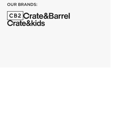
OUR BRANDS: