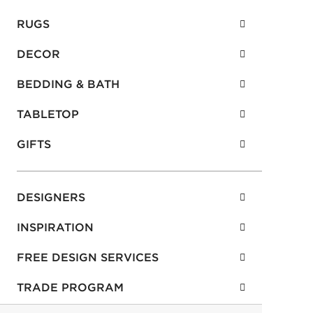
CONTACT US
RUGS
DECOR
BEDDING & BATH
TABLETOP
GIFTS
DESIGNERS
INSPIRATION
FREE DESIGN SERVICES
TRADE PROGRAM