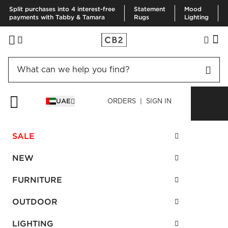
Split purchases into 4 interest-free
Statement
Mood
payments with Tabby & Tamara
Rugs
Lighting
Contact Business Sales:
UAE
ORDERS | SIGN IN
B2B-UAE@maf.ae
| Call: +971 50 491 3176
SALE
NEW
FURNITURE
OUTDOOR
LIGHTING