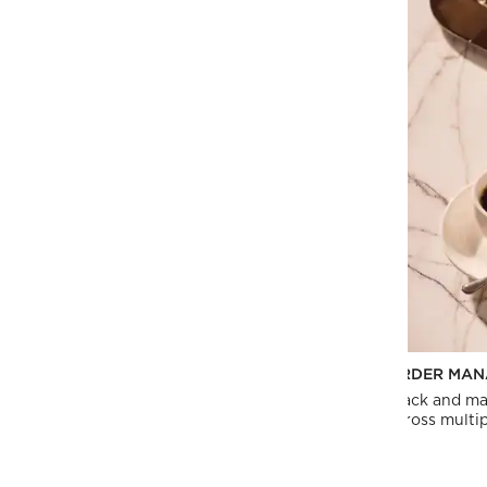
PERSONALIZED SUPPORT
ORDER MAN
Our dedicated sales team can provide custom
Track and ma
quotes, product lists and more.
across multip