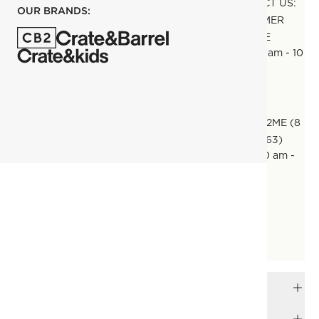
CONTACT US:
OUR BRANDS:
CUSTOMER
SERVICE
Daily 10 am - 10
pm
CALL:
800CB2ME (8
00 22263)
Daily 10 am -
10 pm
EMAIL:
CUSTOMERCARE@CB2.AE
Daily 10 am - 10 pm
FREQUENTLY ASKED QUESTIONS