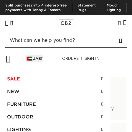
Split purchases into 4 interest-free
Statement
Mood
payments with Tabby & Tamara
Rugs
Lighting
UAE
ORDERS | SIGN IN
CUSTOMER SERVICE
SALE
NEW
FURNITURE
TRACK ORDER
RETURN POLICY
OUTDOOR
LIGHTING