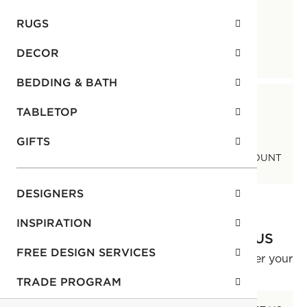
RUGS
DECOR
CONTACT US
FAQ
BEDDING & BATH
TABLETOP
GIFTS
COOKIE CONSENT
MANAGE MY ACCOUNT
DESIGNERS
INSPIRATION
NEED ASSISTANCE? CONTACT US
FREE DESIGN SERVICES
Our Customer Service Team is ready to answer your
questions.
TRADE PROGRAM