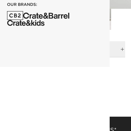
OUR BRANDS:
DELIVERY & RETURNS
RELATED CATEGORIES
Art of Entertaining
Dinnerware Collections
Dinnerware & Flatware
View All
Top Picks
SAVE 15% OFF FULL-PRICE ITEMS*