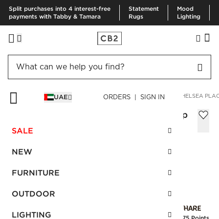
Split purchases into 4 interest-free
Statement
Mood
payments with Tabby & Tamara
Rugs
Lighting
HOME
SUMMER SHOP
ART OF ENTERTAINING
4-PIECE CHELSEA PLA
UAE
ORDERS | SIGN IN
4-Piece Chelsea Place Setting with Soup
Bowl
SALE
Sale
AED 230.00
reg.
AED 455.00
NEW
SKU
:
143515_CB2
FURNITURE
OUTDOOR
Interest free installments
LIGHTING
Earn
5.75 Points