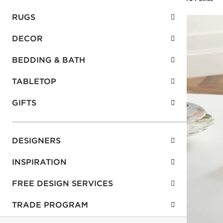
RUGS
DECOR
BEDDING & BATH
TABLETOP
GIFTS
DESIGNERS
INSPIRATION
FREE DESIGN SERVICES
TRADE PROGRAM