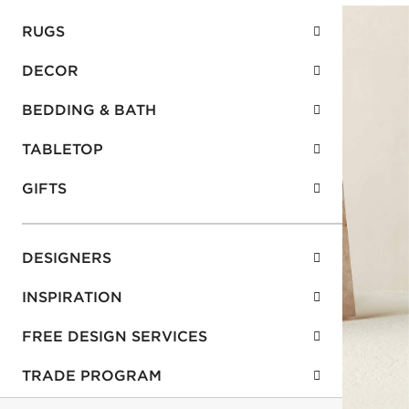
RUGS
DECOR
BEDDING & BATH
TABLETOP
GIFTS
DESIGNERS
INSPIRATION
FREE DESIGN SERVICES
TRADE PROGRAM