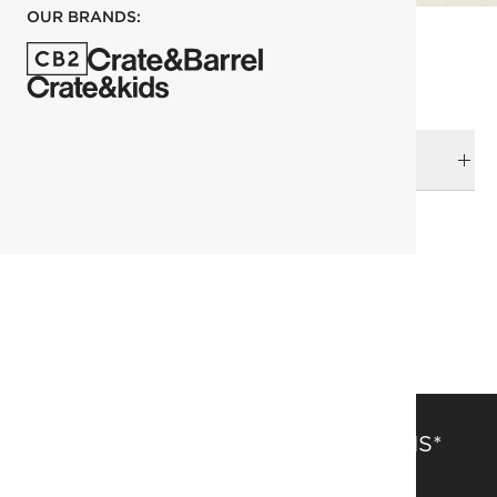
OUR BRANDS:
DELIVERY & RETURNS
RELATED CATEGORIES
Picture Frames
View All
Top Picks
SAVE 15% OFF FULL-PRICE ITEMS*
Get alerts about new items, sales and more.