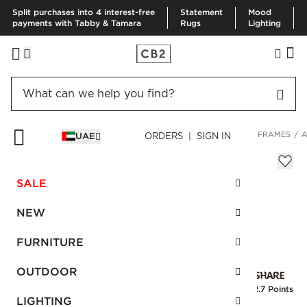
Split purchases into 4 interest-free
Statement
Mood
payments with Tabby & Tamara
Rugs
Lighting
HOME
DECOR & MIRRORS
ART & WALL DECOR
PICTURE FRAMES
A
UAE
ORDERS | SIGN IN
Agate Frame 4"x6"
Sale
SALE
AED 108.00
reg.
AED 270.00
SKU
:
154463_CB2
NEW
FURNITURE
Interest free installments
OUTDOOR
Earn
2.7 Points
LIGHTING