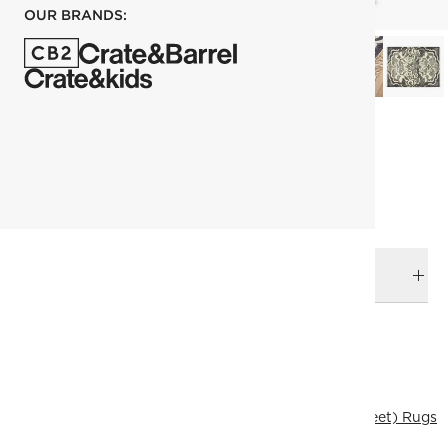
OUR BRANDS:
each
ADD TO CART
DELIVERY & RETURNS
RELATED CATEGORIES
Area Rugs
View All
Best Sellers
274x365 cm (9'x12' Feet) Rugs
Traditional & Vintage Rugs
All Clearance