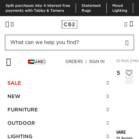
Split purchases into 4 interest-free
Statement
Mood
payments with Tabby & Tamara
Rugs
Lighting
HOME
RUGS
AREA RUGS
ALLURE GREEN HAND-KNOTTED RUG 274X
UAE
ORDERS | SIGN IN
Allure Green Hand-Knotted Rug 274x365
cm
SALE
Sale
AED 5,010.00
reg.
AED 8,350.00
NEW
SKU
:
219636_CB2
FURNITURE
OUTDOOR
Interest free installments
LIGHTING
Earn
125.25 Points