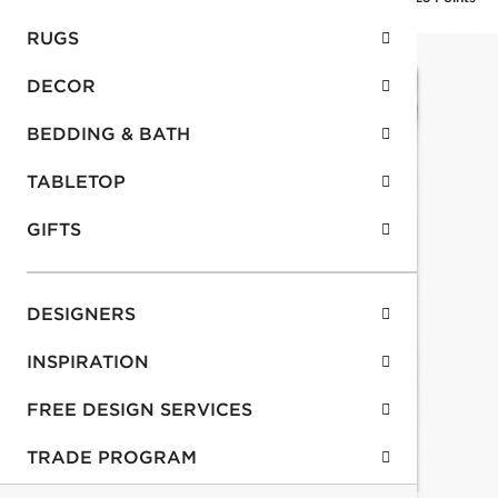
RUGS
DECOR
BEDDING & BATH
TABLETOP
GIFTS
DESIGNERS
INSPIRATION
FREE DESIGN SERVICES
TRADE PROGRAM