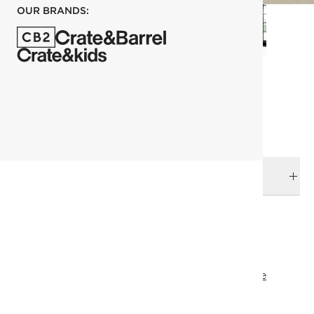
OUR BRANDS:
each
ADD TO CART
DELIVERY & RETURNS
RELATED CATEGORIES
Planters
View All
Top Picks
All Clearance
All Clearance