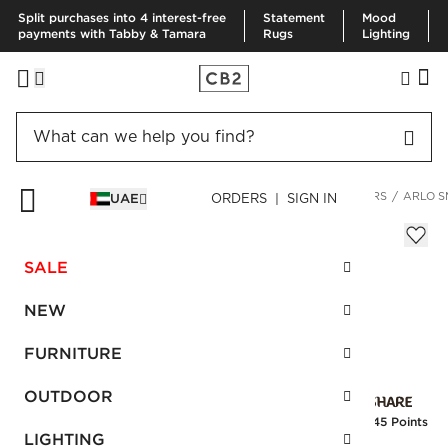
Split purchases into 4 interest-free
Statement
Mood
payments with Tabby & Tamara
Rugs
Lighting
HOME
DECOR & MIRRORS
HOME ACCESSORIES
PLANTERS
ARLO S
UAE
ORDERS | SIGN IN
Arlo Small Hanging Planter
Sale
SALE
AED 58.00
reg.
AED 145.00
SKU
:
138242_CB2
NEW
FURNITURE
Interest free installments
OUTDOOR
Earn
1.45 Points
LIGHTING