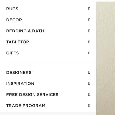
RUGS
DECOR
BEDDING & BATH
TABLETOP
GIFTS
DESIGNERS
INSPIRATION
FREE DESIGN SERVICES
TRADE PROGRAM