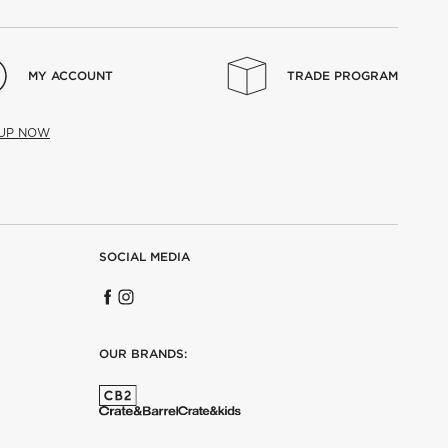
MY ACCOUNT
TRADE PROGRAM
 UP NOW
SOCIAL MEDIA
OUR BRANDS: