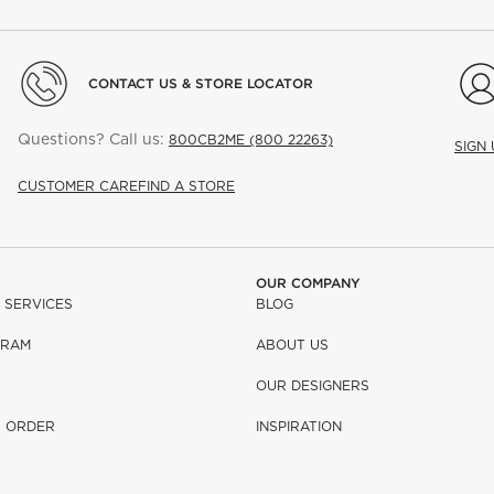
CONTACT US & STORE LOCATOR
Questions? Call us:
800CB2ME (800 22263)
SIGN
CUSTOMER CARE
FIND A STORE
OUR COMPANY
 SERVICES
BLOG
GRAM
ABOUT US
OUR DESIGNERS
R ORDER
INSPIRATION