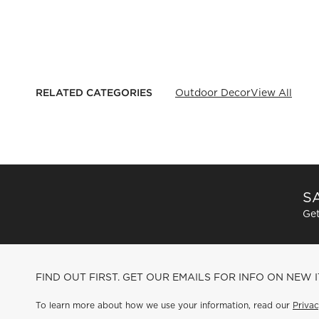
RELATED CATEGORIES
Outdoor Decor
View All
SA
Get
FIND OUT FIRST. GET OUR EMAILS FOR INFO ON NEW 
To learn more about how we use your information, read our
Privac