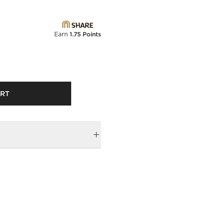
Earn
1.75 Points
ART