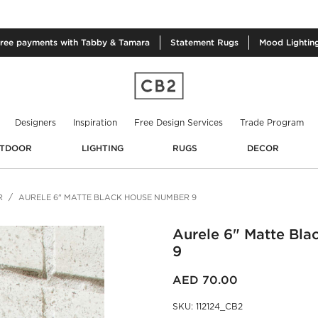
free
payments with Tabby & Tamara
Statement
Rugs
Mood
Lightin
Designers
Inspiration
Free Design Services
Trade Program
TDOOR
LIGHTING
RUGS
DECOR
R
AURELE 6" MATTE BLACK HOUSE NUMBER 9
Aurele 6" Matte Bl
9
AED 70.00
SKU
:
112124_CB2