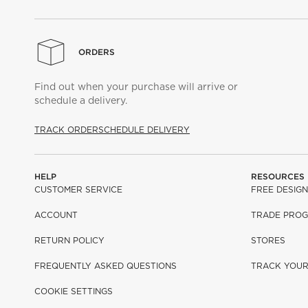
ORDERS
Find out when your purchase will arrive or
schedule a delivery.
TRACK ORDER
SCHEDULE DELIVERY
HELP
RESOURCES
CUSTOMER SERVICE
FREE DESIGN
ACCOUNT
TRADE PRO
RETURN POLICY
STORES
FREQUENTLY ASKED QUESTIONS
TRACK YOU
COOKIE SETTINGS