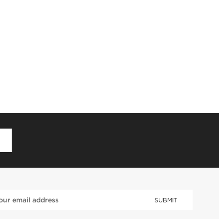
D
SUBMIT