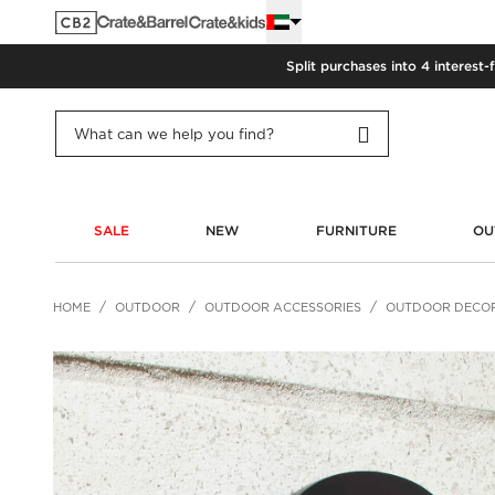
Split purchases into 4 interest-
SALE
NEW
FURNITURE
OU
HOME
OUTDOOR
OUTDOOR ACCESSORIES
OUTDOOR DECO