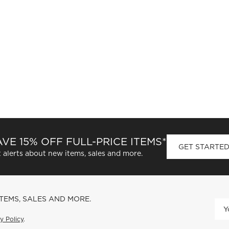
VE 15% OFF FULL-PRICE ITEMS*
GET STARTE
 alerts about new items, sales and more.
ITEMS, SALES AND MORE.
y Policy
.