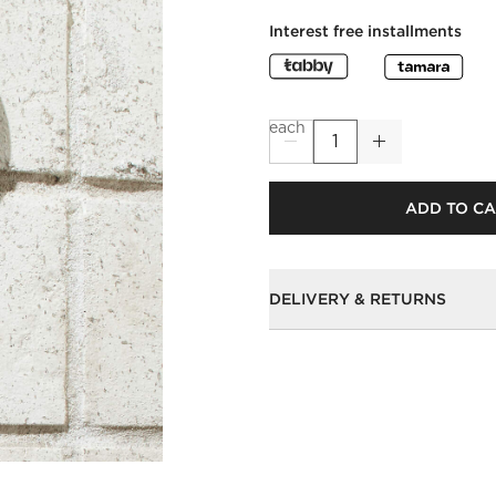
Interest free installments
each
ADD TO C
DELIVERY & RETURNS