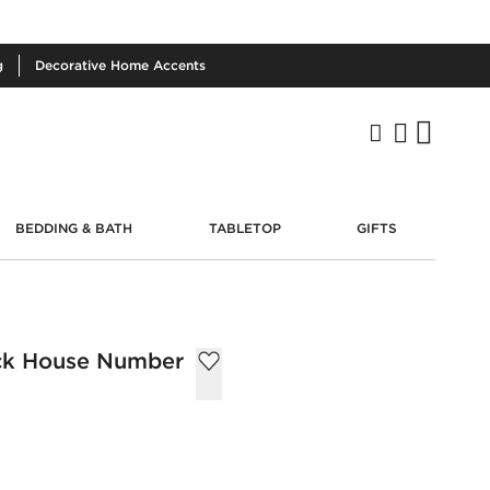
g
Decorative
Home Accents
BEDDING & BATH
TABLETOP
GIFTS
ack House Number