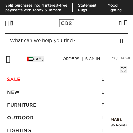
Split purchases into 4 interest-free
Statement
Mood
payments with Tabby & Tamara
Rugs
Lighting
HOME
DECOR & MIRRORS
HOME ACCESSORIES
PLANTERS
BASKET
UAE
ORDERS | SIGN IN
Basket Medium Black Rattan Planter
Sale
SALE
AED 194.00
reg.
AED 485.00
SKU
:
147108_CB2
NEW
FURNITURE
Interest free installments
OUTDOOR
Earn
4.85 Points
LIGHTING