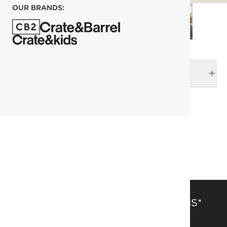
OUR BRANDS:
DELIVERY & RETURNS
RELATED CATEGORIES
Planters
View All
Rattan Is Forever
SAVE 15% OFF FULL-PRICE ITEMS*
Get alerts about new items, sales and more.