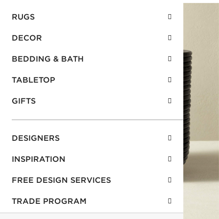
RUGS
DECOR
BEDDING & BATH
TABLETOP
GIFTS
DESIGNERS
INSPIRATION
FREE DESIGN SERVICES
TRADE PROGRAM