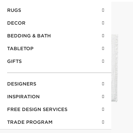
RUGS
DECOR
BEDDING & BATH
TABLETOP
GIFTS
DESIGNERS
INSPIRATION
FREE DESIGN SERVICES
TRADE PROGRAM