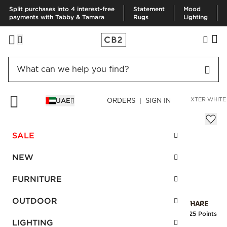
Split purchases into 4 interest-free
Statement
Mood
payments with Tabby & Tamara
Rugs
Lighting
HOME
BEDDING & BATH
BATH
BATH MATS & RUGS
BAXTER WHITE
UAE
ORDERS | SIGN IN
Baxter White Cotton Bath Mat
AED 170.00
SALE
SKU
:
199248_CB2
NEW
FURNITURE
Interest free installments
OUTDOOR
Earn
4.25 Points
LIGHTING