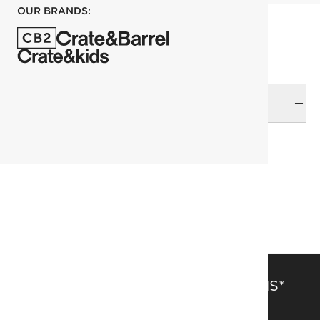
OUR BRANDS:
DELIVERY & RETURNS
RELATED CATEGORIES
Bath Mats & Rugs
View All
Bedding & Bath Sale
Bath
SAVE 15% OFF FULL-PRICE ITEMS*
Get alerts about new items, sales and more.