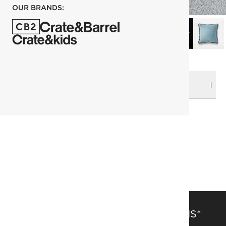
OUR BRANDS:
DELIVERY & RETURNS
RELATED CATEGORIES
Pillows
View All
Pillows & Throws Sale
Top Picks
SAVE 15% OFF FULL-PRICE ITEMS*