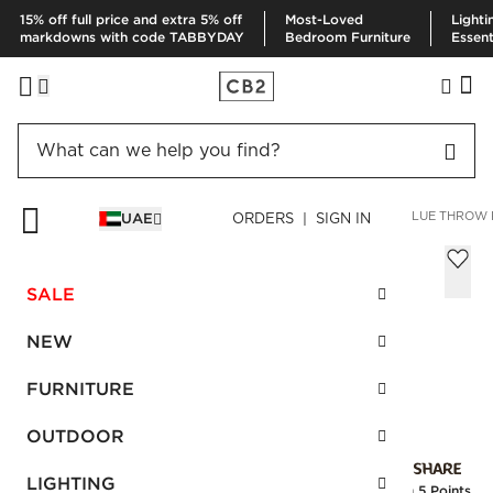
15% off full price and extra 5% off
Most-Loved
Lighti
markdowns with code TABBYDAY
Bedroom Furniture
Essent
HOME
PILLOWS & THROWS
PILLOWS
BETTIE MINERAL BLUE THROW
UAE
ORDERS | SIGN IN
Bettie Mineral Blue Throw Pillow with
Feather-Down Insert 40x40 cm
SALE
AED 200.00
NEW
SKU
:
227863_CB2
FURNITURE
OUTDOOR
Interest free installments
LIGHTING
Earn
5 Points