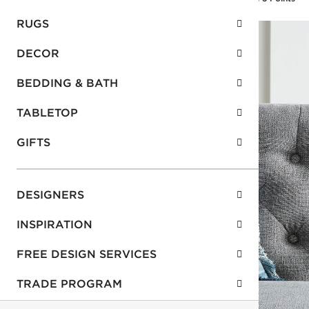
RUGS
DECOR
BEDDING & BATH
TABLETOP
GIFTS
DESIGNERS
INSPIRATION
FREE DESIGN SERVICES
TRADE PROGRAM