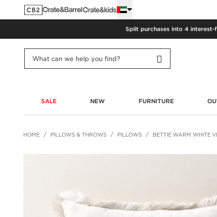
Split purchases into 4 interest-
SALE
NEW
FURNITURE
OU
HOME
PILLOWS & THROWS
PILLOWS
BETTIE WARM WHITE V