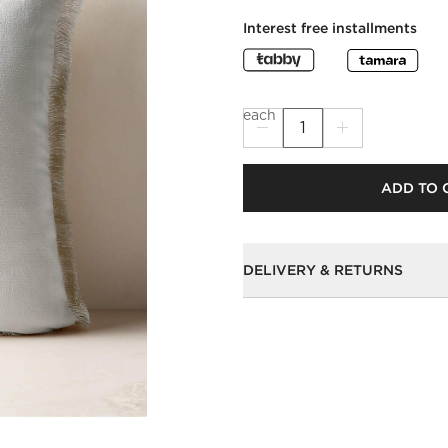
Interest free installments
each
ADD TO 
DELIVERY & RETURNS