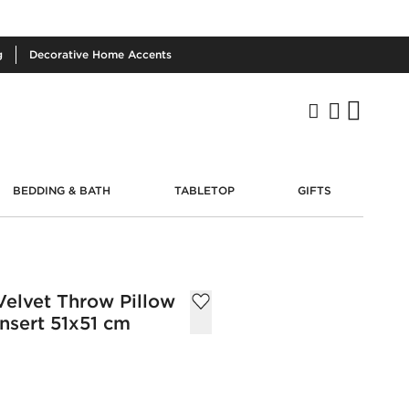
g
Decorative
Home Accents
BEDDING & BATH
TABLETOP
GIFTS
elvet Throw Pillow
nsert 51x51 cm