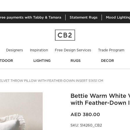
free
payments with Tabby & Tamara
Statement
Rugs
Mood
Lightin
Designers
Inspiration
Free Design Services
Trade Program
TDOOR
LIGHTING
RUGS
DECOR
ELVET THROW PILLOW WITH FEATHER-DOWN INSERT 51X51 CM
Bettie Warm White V
with Feather-Down I
AED 380.00
SKU
:
514260_CB2