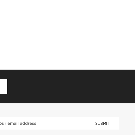
D
SUBMIT