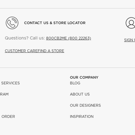
CONTACT US & STORE LOCATOR
Questions? Call us:
800CB2ME (800 22263)
SIGN
CUSTOMER CARE
FIND A STORE
OUR COMPANY
 SERVICES
BLOG
GRAM
ABOUT US
OUR DESIGNERS
R ORDER
INSPIRATION