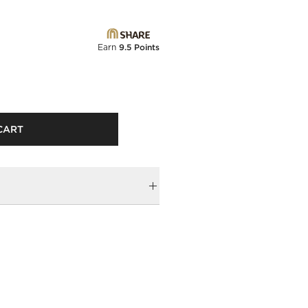
Earn
9.5 Points
CART