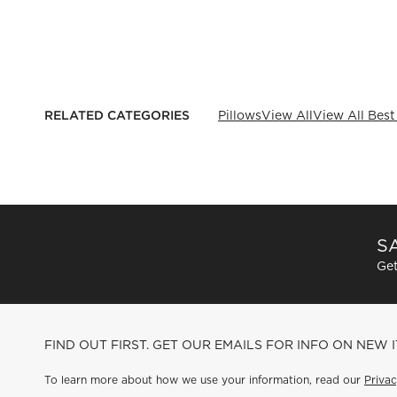
RELATED CATEGORIES
Pillows
View All
View All Best
SA
Get
FIND OUT FIRST. GET OUR EMAILS FOR INFO ON NEW 
To learn more about how we use your information, read our
Privac