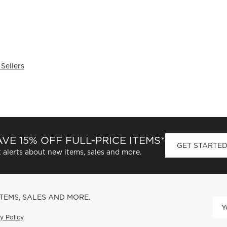
 Sellers
VE 15% OFF FULL-PRICE ITEMS*
GET STARTE
 alerts about new items, sales and more.
ITEMS, SALES AND MORE.
y Policy
.