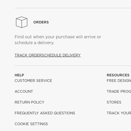
ORDERS
Find out when your purchase will arrive or
schedule a delivery.
TRACK ORDER
SCHEDULE DELIVERY
HELP
RESOURCES
CUSTOMER SERVICE
FREE DESIGN
ACCOUNT
TRADE PRO
RETURN POLICY
STORES
FREQUENTLY ASKED QUESTIONS
TRACK YOU
COOKIE SETTINGS