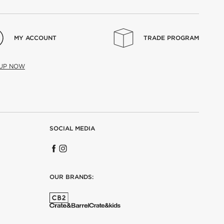
MY ACCOUNT
TRADE PROGRAM
 UP NOW
SOCIAL MEDIA
OUR BRANDS: