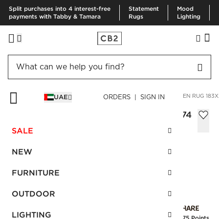
Split purchases into 4 interest-free
Statement
Mood
payments with Tabby & Tamara
Rugs
Lighting
HOME
RUGS
AREA RUGS
BICOASTAL TAUPE HANDWOVEN RUG 183X
UAE
ORDERS | SIGN IN
Bicoastal Taupe Handwoven Rug 183x274
cm
SALE
Sale
AED 2,190.00
reg.
AED 3,650.00
NEW
SKU
:
236422_CB2
FURNITURE
OUTDOOR
Interest free installments
LIGHTING
Earn
54.75 Points