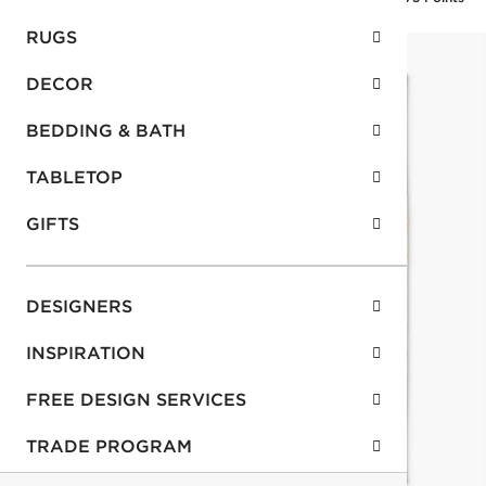
RUGS
DECOR
BEDDING & BATH
TABLETOP
GIFTS
DESIGNERS
INSPIRATION
FREE DESIGN SERVICES
TRADE PROGRAM