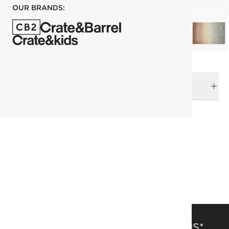
OUR BRANDS:
DELIVERY & RETURNS
RELATED CATEGORIES
Area Rugs
View All
Rugs
Top Picks
183x274 cm (6'x9' Feet) Rugs
Patterned Rugs
SAVE 15% OFF FULL-PRICE ITEMS*