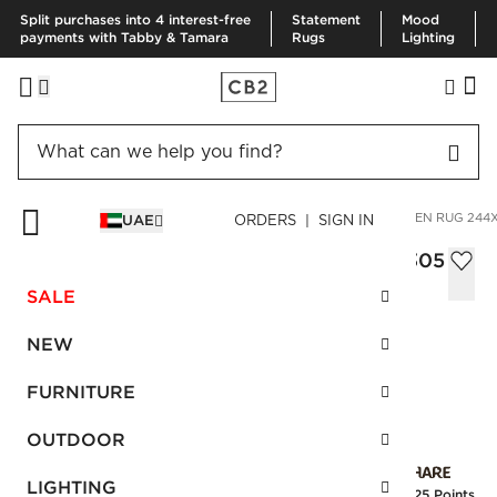
Split purchases into 4 interest-free
Statement
Mood
payments with Tabby & Tamara
Rugs
Lighting
HOME
RUGS
AREA RUGS
BICOASTAL TAUPE HANDWOVEN RUG 244
UAE
ORDERS | SIGN IN
Bicoastal Taupe Handwoven Rug 244x305
cm
SALE
AED 5,250.00
NEW
SKU
:
236488_CB2
FURNITURE
OUTDOOR
Interest free installments
LIGHTING
Earn
131.25 Points