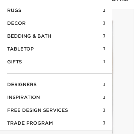
RUGS
DECOR
BEDDING & BATH
TABLETOP
GIFTS
DESIGNERS
INSPIRATION
FREE DESIGN SERVICES
TRADE PROGRAM