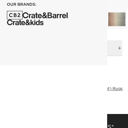
OUR BRANDS:
DELIVERY & RETURNS
RELATED CATEGORIES
Area Rugs
View All
Rugs Sale
244x305 cm (8'x10' Feet) Rugs
Solid Color Rugs
SAVE 15% OFF FULL-PRICE ITEMS*