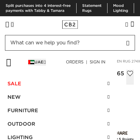
Split purchases into 4 interest-free
Statement
Mood
payments with Tabby & Tamara
Rugs
Lighting
HOME
RUGS
AREA RUGS
BICOASTAL TAUPE HANDWOVEN RUG 274X
UAE
ORDERS | SIGN IN
Bicoastal Taupe Handwoven Rug 274x365
cm
SALE
AED 7,300.00
NEW
SKU
:
236542_CB2
FURNITURE
OUTDOOR
Interest free installments
LIGHTING
Earn
182.5 Points