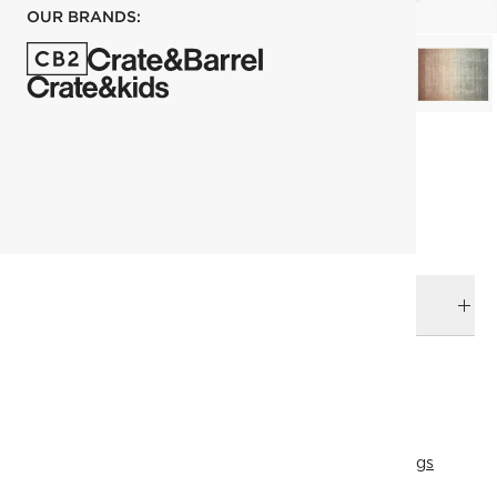
OUR BRANDS:
each
ADD TO CART
DELIVERY & RETURNS
RELATED CATEGORIES
Area Rugs
View All
Rugs
274x365 cm (9'x12' Feet) Rugs