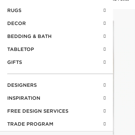
RUGS
DECOR
BEDDING & BATH
TABLETOP
GIFTS
DESIGNERS
INSPIRATION
FREE DESIGN SERVICES
TRADE PROGRAM