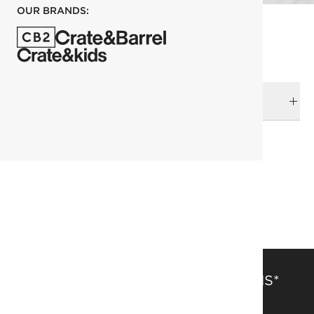
OUR BRANDS:
DELIVERY & RETURNS
RELATED CATEGORIES
Books
SAVE 15% OFF FULL-PRICE ITEMS*
Get alerts about new items, sales and more.