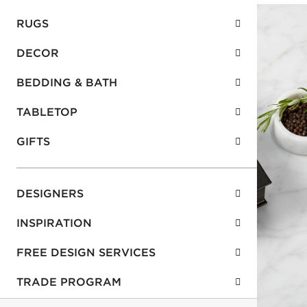
RUGS
DECOR
BEDDING & BATH
TABLETOP
GIFTS
DESIGNERS
INSPIRATION
FREE DESIGN SERVICES
TRADE PROGRAM