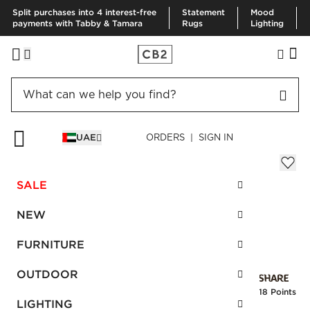
Split purchases into 4 interest-free
Statement
Mood
payments with Tabby & Tamara
Rugs
Lighting
HOME
BOOKS
BLACK LEATHER JOY OF COOKING BOOK
UAE
ORDERS | SIGN IN
Black Leather Joy of Cooking Book
AED 720.00
SALE
SKU
:
123100_CB2
NEW
FURNITURE
Interest free installments
OUTDOOR
Earn
18 Points
LIGHTING