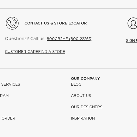
CONTACT US & STORE LOCATOR
Questions? Call us:
800CB2ME (800 22263)
SIGN
CUSTOMER CARE
FIND A STORE
OUR COMPANY
 SERVICES
BLOG
GRAM
ABOUT US
OUR DESIGNERS
R ORDER
INSPIRATION