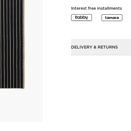
Interest free installments
DELIVERY & RETURNS