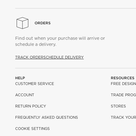
ORDERS
Find out when your purchase will arrive or
schedule a delivery.
TRACK ORDER
SCHEDULE DELIVERY
HELP
RESOURCES
CUSTOMER SERVICE
FREE DESIGN
ACCOUNT
TRADE PRO
RETURN POLICY
STORES
FREQUENTLY ASKED QUESTIONS
TRACK YOU
COOKIE SETTINGS