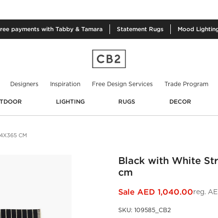
free
payments with Tabby & Tamara
Statement
Rugs
Mood
Lightin
Designers
Inspiration
Free Design Services
Trade Program
TDOOR
LIGHTING
RUGS
DECOR
74X365 CM
Black with White St
cm
Sale
AED 1,040.00
reg.
AE
SKU
:
109585_CB2