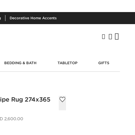
g
Decorative
Home Accents
BEDDING & BATH
TABLETOP
GIFTS
ripe Rug 274x365
D 2,600.00