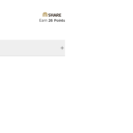
Earn
26 Points