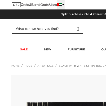
Split purchases into 4 interest-
SALE
NEW
FURNITURE
OU
HOME
RUGS
AREA RUGS
BLACK WITH WHITE STRIPE RUG 2