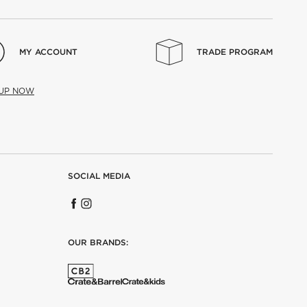
MY ACCOUNT
TRADE PROGRAM
 UP NOW
SOCIAL MEDIA
OUR BRANDS: