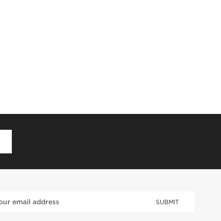
D
SUBMIT