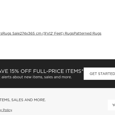
rs
Rugs Sale
274x365 cm (9'x12' Feet) Rugs
Patterned Rugs
VE 15% OFF FULL-PRICE ITEMS*
GET STARTE
 alerts about new items, sales and more.
ITEMS, SALES AND MORE.
y Policy
.