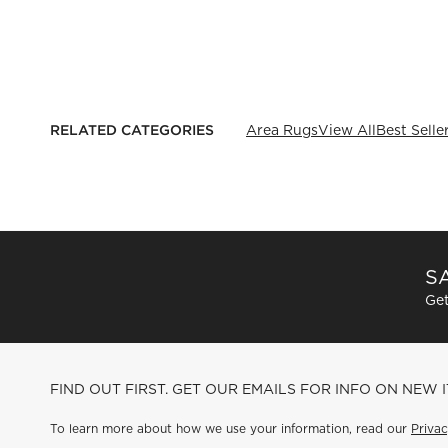
RELATED CATEGORIES
Area Rugs
View All
Best Selle
SA
Get
FIND OUT FIRST. GET OUR EMAILS FOR INFO ON NEW 
To learn more about how we use your information, read our
Privac