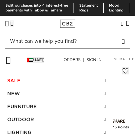
Split purchases into 4 interest-free
Statement
Mood
payments with Tabby & Tamara
Rugs
Lighting
HOME
BEDDING & BATH
BATH
BATH HARDWARE
BLAINE MATTE B
UAE
ORDERS | SIGN IN
Blaine Matte Black Towel Bar 18"
AED 300.00
SALE
SKU
:
298356_CB2
NEW
FURNITURE
Interest free installments
OUTDOOR
Earn
7.5 Points
LIGHTING