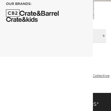
OUR BRANDS:
DELIVERY & RETURNS
RELATED CATEGORIES
Bath Hardware
View All
Decor & Mirrors Sale
Bath
Mermelada Estudio
Designer Collective
All Designer Collective
SAVE 15% OFF FULL-PRICE ITEMS*