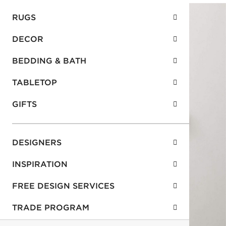
RUGS
DECOR
BEDDING & BATH
TABLETOP
GIFTS
DESIGNERS
INSPIRATION
FREE DESIGN SERVICES
TRADE PROGRAM