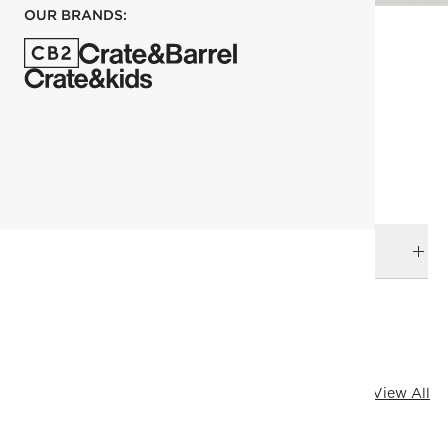
OUR BRANDS:
each
ADD TO CART
DELIVERY & RETURNS
RELATED CATEGORIES
Bath Hardware
Cody Hardware
Black Hardware
Bath
View All
All Clearance