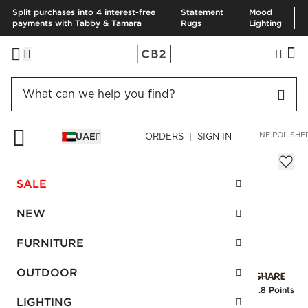
Split purchases into 4 interest-free
Statement
Mood
payments with Tabby & Tamara
Rugs
Lighting
HOME
BEDDING & BATH
BATH
BATH HARDWARE
BLAINE POLISHE
UAE
ORDERS | SIGN IN
Blaine Polished Brass Handle 12"
Sale
SALE
AED 72.00
reg.
AED 145.00
SKU
:
157025_CB2
NEW
FURNITURE
Interest free installments
OUTDOOR
Earn
1.8 Points
LIGHTING