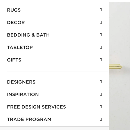
RUGS
DECOR
BEDDING & BATH
TABLETOP
GIFTS
DESIGNERS
INSPIRATION
FREE DESIGN SERVICES
TRADE PROGRAM