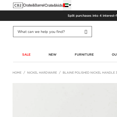
Split purchases into 4 interest-
SALE
NEW
FURNITURE
OU
HOME
NICKEL HARDWARE
BLAINE POLISHED NICKEL HANDLE 