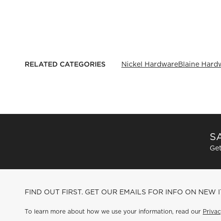
RELATED CATEGORIES
Nickel Hardware
Blaine Hard
SA
Get
FIND OUT FIRST. GET OUR EMAILS FOR INFO ON NEW 
To learn more about how we use your information, read our
Privac