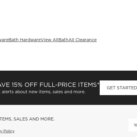
ware
Bath Hardware
View All
Bath
All Clearance
VE 15% OFF FULL-PRICE ITEMS*
GET STARTE
 alerts about new items, sales and more.
ITEMS, SALES AND MORE.
y Policy
.