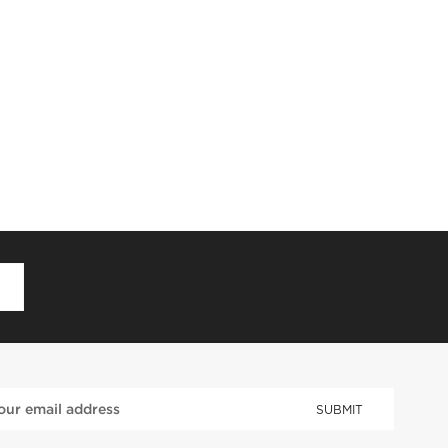
D
SUBMIT