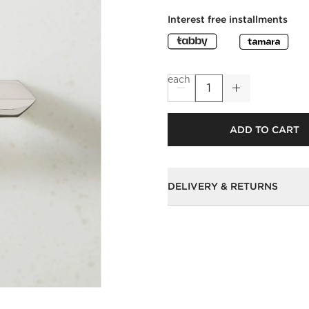
Interest free installments
each
ADD TO CART
DELIVERY & RETURNS