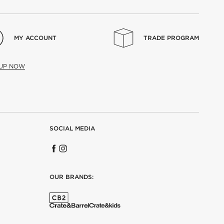
MY ACCOUNT
TRADE PROGRAM
 UP NOW
SOCIAL MEDIA
OUR BRANDS: