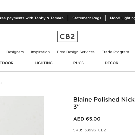
free
payments with Tabby & Tamara
Statement
Rugs
Mood
Lightin
Designers
Inspiration
Free Design Services
Trade Program
TDOOR
LIGHTING
RUGS
DECOR
3"
Blaine Polished Nic
3"
AED 65.00
SKU
:
158996_CB2