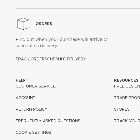
ORDERS
Find out when your purchase will arrive or
schedule a delivery.
TRACK ORDER
SCHEDULE DELIVERY
HELP
RESOURCES
CUSTOMER SERVICE
FREE DESIGN
ACCOUNT
TRADE PRO
RETURN POLICY
STORES
FREQUENTLY ASKED QUESTIONS
TRACK YOU
COOKIE SETTINGS