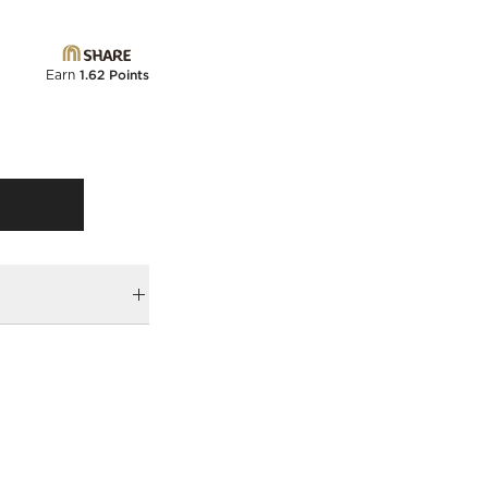
Earn
1.62 Points