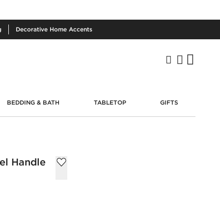
g
Decorative
Home Accents
BEDDING & BATH
TABLETOP
GIFTS
kel Handle