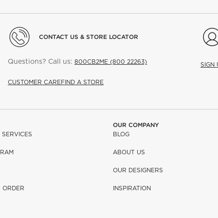
CONTACT US & STORE LOCATOR
Questions? Call us:
800CB2ME (800 22263)
SIGN
CUSTOMER CARE
FIND A STORE
OUR COMPANY
 SERVICES
BLOG
GRAM
ABOUT US
OUR DESIGNERS
R ORDER
INSPIRATION