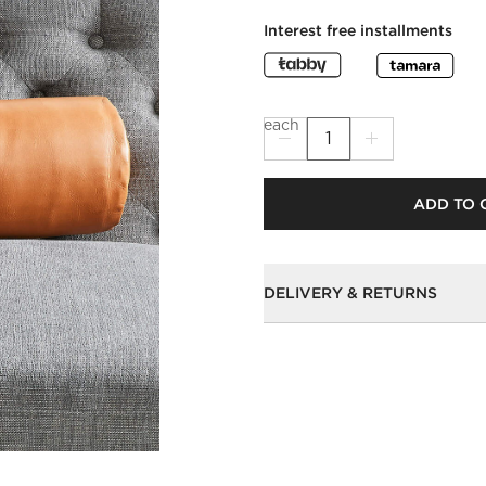
Interest free installments
each
ADD TO 
DELIVERY & RETURNS