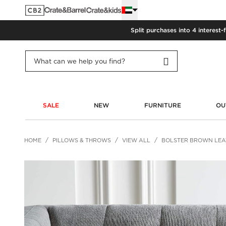
Split purchases into 4 interest-
SALE
NEW
FURNITURE
OU
HOME
PILLOWS & THROWS
VIEW ALL
BOLSTER BROWN LEAT