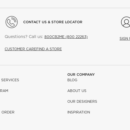
CONTACT US & STORE LOCATOR
Questions? Call us:
800CB2ME (800 22263)
SIGN
CUSTOMER CARE
FIND A STORE
OUR COMPANY
 SERVICES
BLOG
GRAM
ABOUT US
OUR DESIGNERS
R ORDER
INSPIRATION