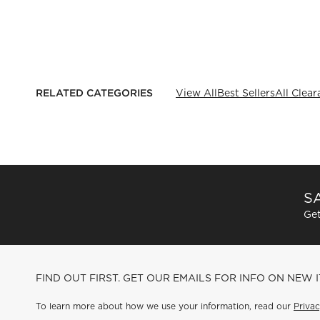
RELATED CATEGORIES
View All
Best Sellers
All Clea
SA
Get
FIND OUT FIRST. GET OUR EMAILS FOR INFO ON NEW 
To learn more about how we use your information, read our
Privac