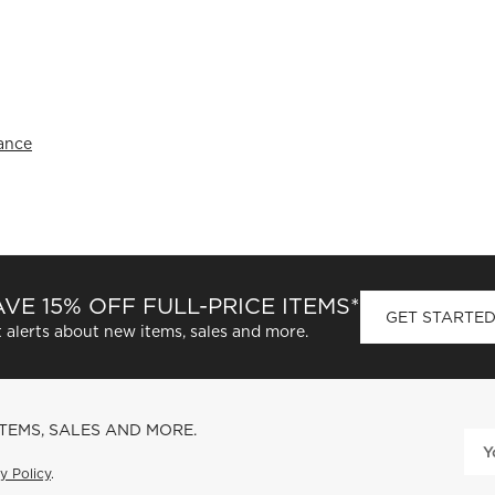
rance
VE 15% OFF FULL-PRICE ITEMS*
GET STARTE
 alerts about new items, sales and more.
ITEMS, SALES AND MORE.
y Policy
.