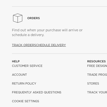
ORDERS
Find out when your purchase will arrive or
schedule a delivery.
TRACK ORDER
SCHEDULE DELIVERY
HELP
RESOURCES
CUSTOMER SERVICE
FREE DESIGN
ACCOUNT
TRADE PRO
RETURN POLICY
STORES
FREQUENTLY ASKED QUESTIONS
TRACK YOU
COOKIE SETTINGS