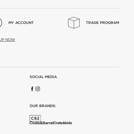
MY ACCOUNT
TRADE PROGRAM
 UP NOW
SOCIAL MEDIA
OUR BRANDS: