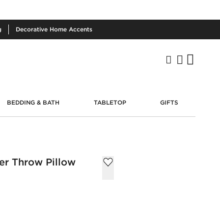
g
Decorative
Home Accents
BEDDING & BATH
TABLETOP
GIFTS
er Throw Pillow