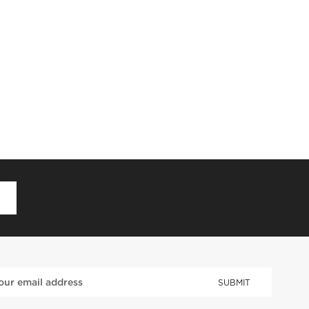
D
SUBMIT