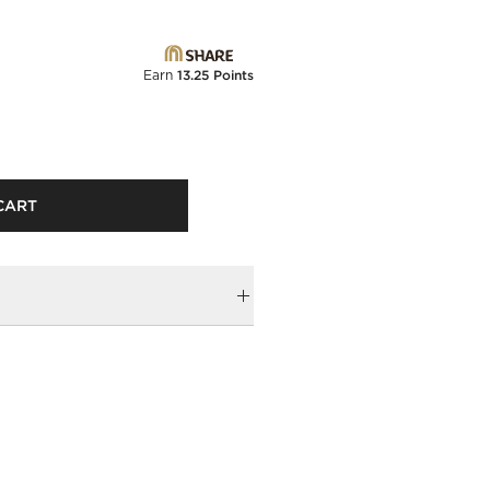
Earn
13.25 Points
CART