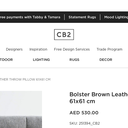
free
payments with Tabby & Tamara
Statement
Rugs
Mood
Lightin
Designers
Inspiration
Free Design Services
Trade Program
TDOOR
LIGHTING
RUGS
DECOR
HER THROW PILLOW 61X61 CM
Bolster Brown Leath
61x61 cm
AED 530.00
SKU
:
251394_CB2