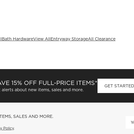
l
Bath Hardware
View All
Entryway Storage
All Clearance
VE 15% OFF FULL-PRICE ITEMS*
GET STARTE
 alerts about new items, sales and more.
ITEMS, SALES AND MORE.
y Policy
.