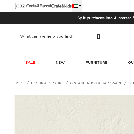
Split purchases into 4 interest-
SALE
NEW
FURNITURE
OU
HOME
DECOR & MIRRORS
ORGANIZATION & HARDWARE
SH