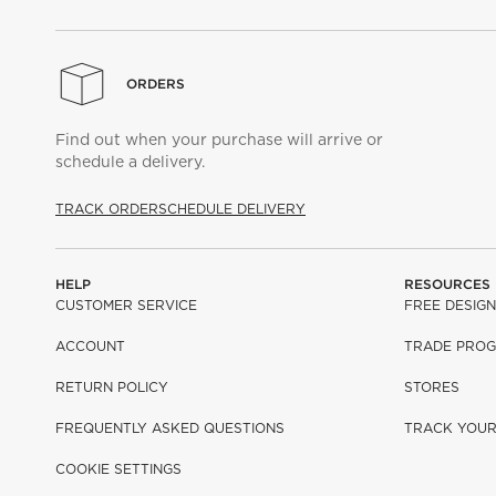
ORDERS
Find out when your purchase will arrive or
schedule a delivery.
TRACK ORDER
SCHEDULE DELIVERY
HELP
RESOURCES
CUSTOMER SERVICE
FREE DESIGN
ACCOUNT
TRADE PRO
RETURN POLICY
STORES
FREQUENTLY ASKED QUESTIONS
TRACK YOU
COOKIE SETTINGS