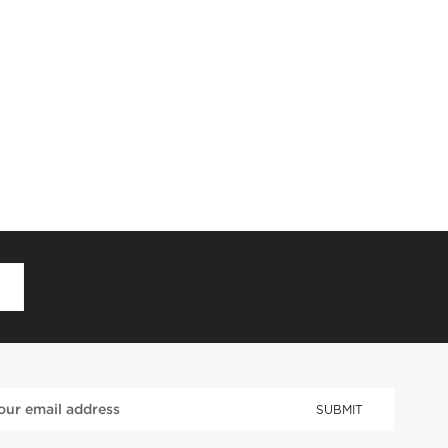
D
SUBMIT