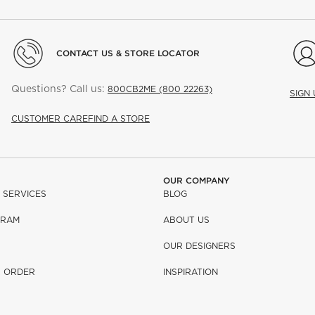
CONTACT US & STORE LOCATOR
Questions? Call us:
800CB2ME (800 22263)
SIGN
CUSTOMER CARE
FIND A STORE
OUR COMPANY
 SERVICES
BLOG
GRAM
ABOUT US
OUR DESIGNERS
R ORDER
INSPIRATION