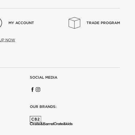
MY ACCOUNT
TRADE PROGRAM
 UP NOW
SOCIAL MEDIA
OUR BRANDS: