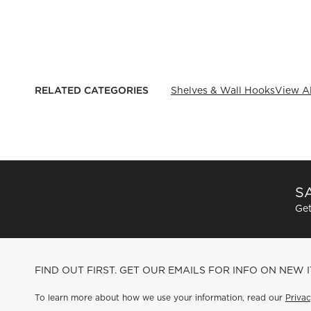
RELATED CATEGORIES
Shelves & Wall Hooks
View Al
SA
Get
FIND OUT FIRST. GET OUR EMAILS FOR INFO ON NEW 
To learn more about how we use your information, read our
Privac