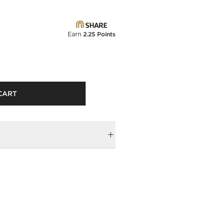
Earn
2.25 Points
CART