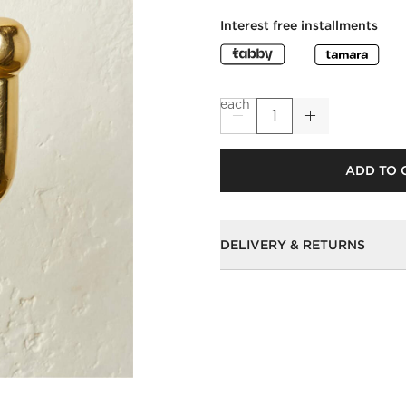
Interest free installments
each
ADD TO 
DELIVERY & RETURNS