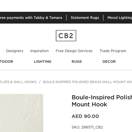
free
payments with Tabby & Tamara
Statement
Rugs
Mood
Lightin
Designers
Inspiration
Free Design Services
Trade Program
TDOOR
LIGHTING
RUGS
DECOR
ELVES & WALL HOOKS
BOULE-INSPIRED POLISHED BRASS WALL MOUNT H
Boule-Inspired Polis
Mount Hook
AED 90.00
SKU
:
298571_CB2