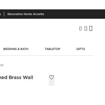
g
Decorative
Home Accents
BEDDING & BATH
TABLETOP
GIFTS
OOK
hed Brass Wall