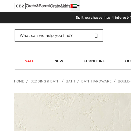
Split purchases into 4 interest-
SALE
NEW
FURNITURE
OU
HOME
BEDDING & BATH
BATH
BATH HARDWARE
BOULE-