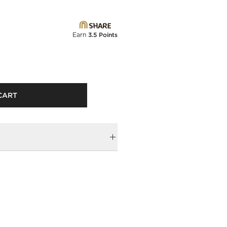
Earn
3.5 Points
CART