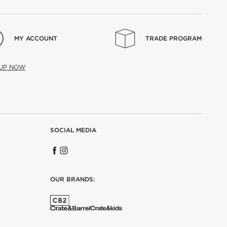
MY ACCOUNT
TRADE PROGRAM
 UP NOW
SOCIAL MEDIA
OUR BRANDS: