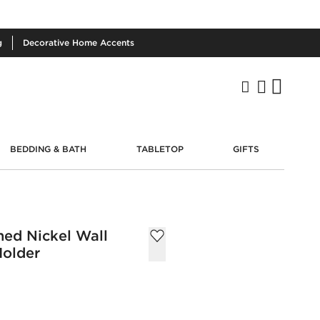
g
Decorative
Home Accents
BEDDING & BATH
TABLETOP
GIFTS
hed Nickel Wall
Holder