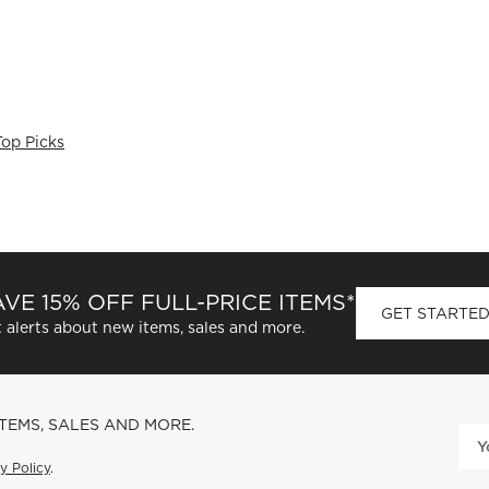
Top Picks
VE 15% OFF FULL-PRICE ITEMS*
GET STARTE
 alerts about new items, sales and more.
ITEMS, SALES AND MORE.
y Policy
.