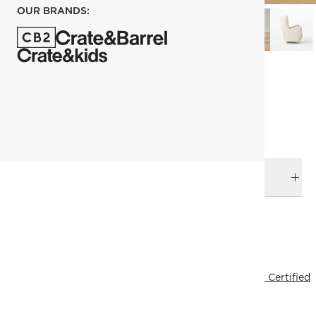
OUR BRANDS:
each
ADD TO CART
DELIVERY & RETURNS
RELATED CATEGORIES
Accent Chairs
View All
Ross Cassidy
Fresh Form
FSC® Certified