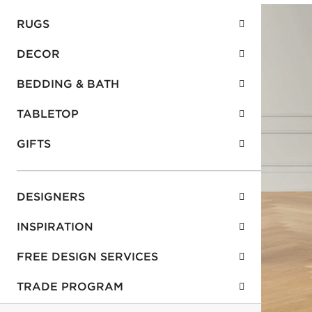
RUGS
DECOR
BEDDING & BATH
TABLETOP
GIFTS
DESIGNERS
INSPIRATION
FREE DESIGN SERVICES
TRADE PROGRAM