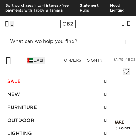
Split purchases into 4 interest-free
Statement
Mood
payments with Tabby & Tamara
Rugs
Lighting
HOME
FURNITURE
LIVING ROOM FURNITURE
ACCENT CHAIRS
BOZ
UAE
ORDERS | SIGN IN
Bozzi Chair
AED 4,820.00
SALE
SKU
:
151864_CB2
NEW
FURNITURE
Interest free installments
OUTDOOR
Earn
120.5 Points
LIGHTING