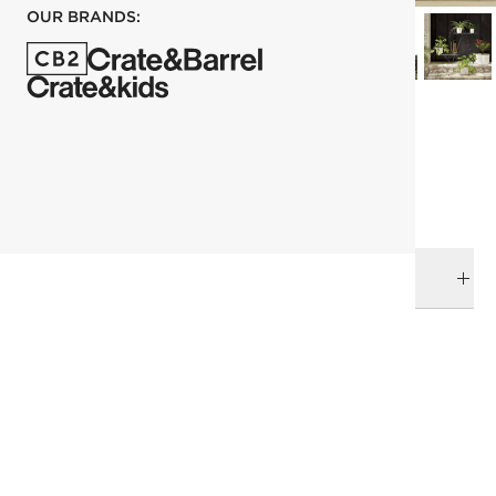
OUR BRANDS:
each
ADD TO CART
DELIVERY & RETURNS
RELATED CATEGORIES
Outdoor Decor
View All
View All
Best Sellers
Outdoor Accessories
Under 400
Decor
SHOW ALL