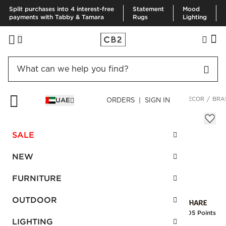
Split purchases into 4 interest-free
Statement
Mood
payments with Tabby & Tamara
Rugs
Lighting
HOME
OUTDOOR
OUTDOOR ACCESSORIES
OUTDOOR DECOR
BRA
UAE
ORDERS | SIGN IN
Brass-Plated Watering Can
Sale
SALE
AED 162.00
reg.
AED 270.00
SKU
:
173648_CB2
NEW
FURNITURE
Interest free installments
OUTDOOR
Earn
4.05 Points
LIGHTING