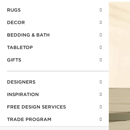
RUGS
DECOR
BEDDING & BATH
TABLETOP
GIFTS
DESIGNERS
INSPIRATION
FREE DESIGN SERVICES
TRADE PROGRAM