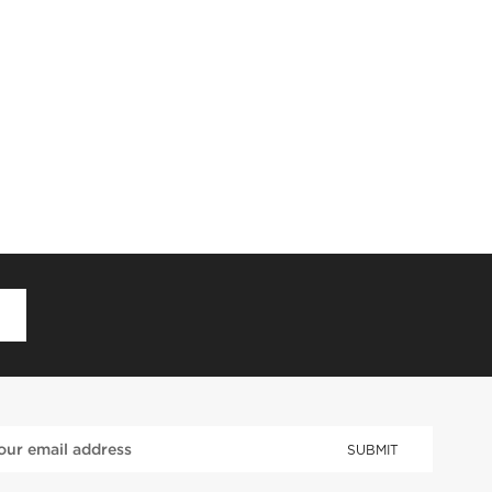
D
SUBMIT