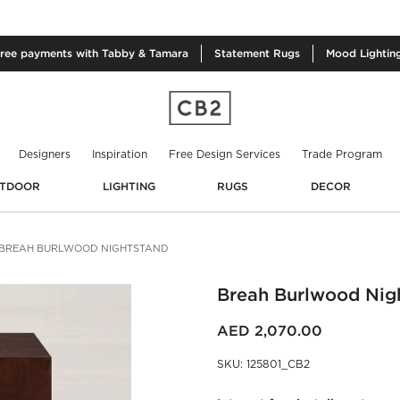
free
payments with Tabby & Tamara
Statement
Rugs
Mood
Lightin
Designers
Inspiration
Free Design Services
Trade Program
TDOOR
LIGHTING
RUGS
DECOR
BREAH BURLWOOD NIGHTSTAND
Breah Burlwood Nig
AED 2,070.00
SKU
:
125801_CB2