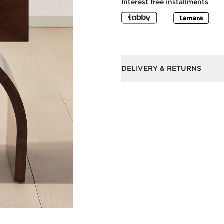
Interest free installments
DELIVERY & RETURNS