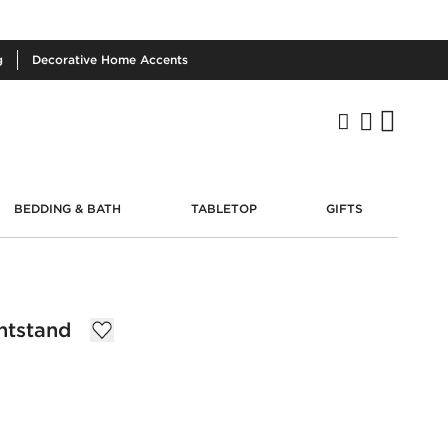
g
Decorative
Home Accents
BEDDING & BATH
TABLETOP
GIFTS
htstand