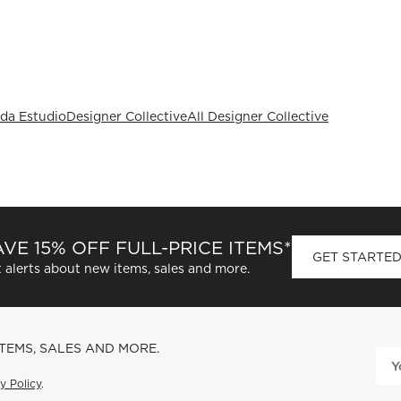
da Estudio
Designer Collective
All Designer Collective
VE 15% OFF FULL-PRICE ITEMS*
GET STARTE
 alerts about new items, sales and more.
ITEMS, SALES AND MORE.
y Policy
.