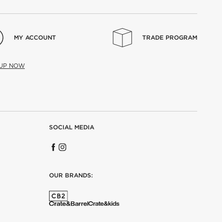
MY ACCOUNT
TRADE PROGRAM
 UP NOW
SOCIAL MEDIA
OUR BRANDS: