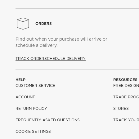
ORDERS
Find out when your purchase will arrive or
schedule a delivery.
TRACK ORDER
SCHEDULE DELIVERY
HELP
RESOURCES
CUSTOMER SERVICE
FREE DESIGN
ACCOUNT
TRADE PRO
RETURN POLICY
STORES
FREQUENTLY ASKED QUESTIONS
TRACK YOU
COOKIE SETTINGS