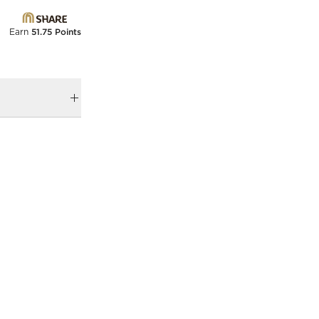
Earn
51.75 Points