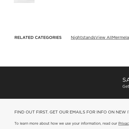
RELATED CATEGORIES
Nightstands
View All
Mermela
SA
Get
FIND OUT FIRST. GET OUR EMAILS FOR INFO ON NEW 
To learn more about how we use your information, read our
Privac