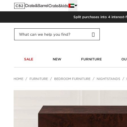
Split purchases into 4 interest-
SALE
NEW
FURNITURE
OU
HOME
FURNITURE
BEDROOM FURNITURE
NIGHTSTANDS