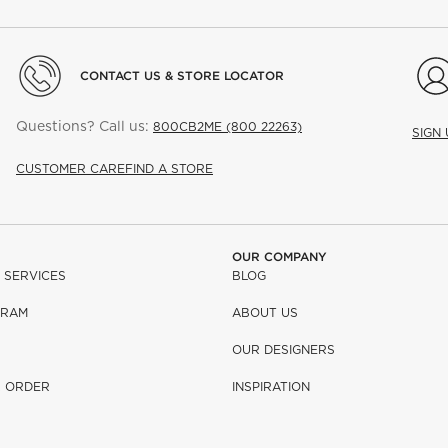
CONTACT US & STORE LOCATOR
Questions? Call us:
800CB2ME (800 22263)
SIGN
CUSTOMER CARE
FIND A STORE
OUR COMPANY
 SERVICES
BLOG
GRAM
ABOUT US
OUR DESIGNERS
R ORDER
INSPIRATION