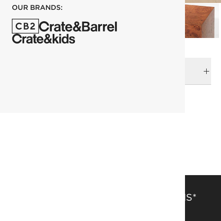
OUR BRANDS:
DELIVERY & RETURNS
RELATED CATEGORIES
Side Tables
View All
All Clearance
SAVE 15% OFF FULL-PRICE ITEMS*
Get alerts about new items, sales and more.