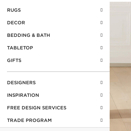
RUGS
DECOR
BEDDING & BATH
TABLETOP
GIFTS
DESIGNERS
INSPIRATION
FREE DESIGN SERVICES
TRADE PROGRAM