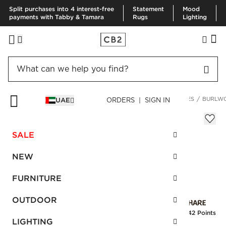
Split purchases into 4 interest-free
Statement
Mood
payments with Tabby & Tamara
Rugs
Lighting
HOME
FURNITURE
LIVING ROOM FURNITURE
SIDE TABLES
BURLWO
UAE
ORDERS | SIGN IN
Burlwood Pedestal Tall
Sale
SALE
AED 1,257.00
reg.
AED 2,095.00
SKU
:
247818_CB2
NEW
FURNITURE
Interest free installments
OUTDOOR
Earn
31.42 Points
LIGHTING