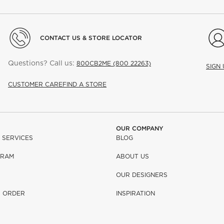
CONTACT US & STORE LOCATOR
Questions? Call us:
800CB2ME (800 22263)
SIGN
CUSTOMER CARE
FIND A STORE
OUR COMPANY
 SERVICES
BLOG
GRAM
ABOUT US
OUR DESIGNERS
R ORDER
INSPIRATION