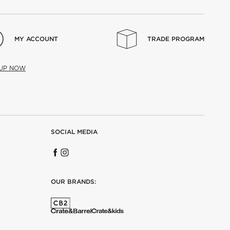
MY ACCOUNT
TRADE PROGRAM
 UP NOW
SOCIAL MEDIA
OUR BRANDS: