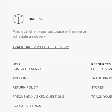
ORDERS
Find out when your purchase will arrive or
schedule a delivery.
TRACK ORDER
SCHEDULE DELIVERY
HELP
RESOURCES
CUSTOMER SERVICE
FREE DESIGN
ACCOUNT
TRADE PRO
RETURN POLICY
STORES
FREQUENTLY ASKED QUESTIONS
TRACK YOU
COOKIE SETTINGS