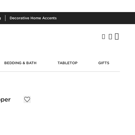
g
Decorative
Home Accents
BEDDING & BATH
TABLETOP
GIFTS
pper