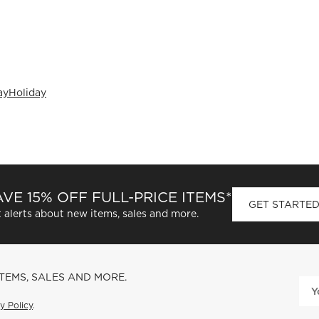
ay
Holiday
VE 15% OFF FULL-PRICE ITEMS*
GET STARTE
 alerts about new items, sales and more.
ITEMS, SALES AND MORE.
y Policy
.