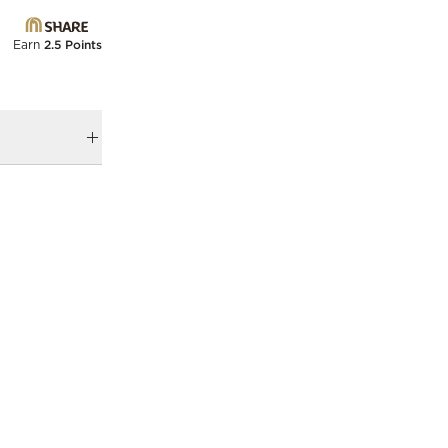
Earn
2.5 Points