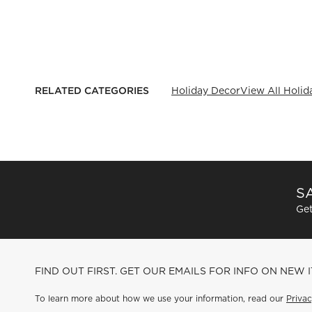
RELATED CATEGORIES
Holiday Decor
View All Holid
SA
Get
FIND OUT FIRST. GET OUR EMAILS FOR INFO ON NEW 
To learn more about how we use your information, read our
Privac