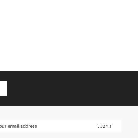
D
SUBMIT