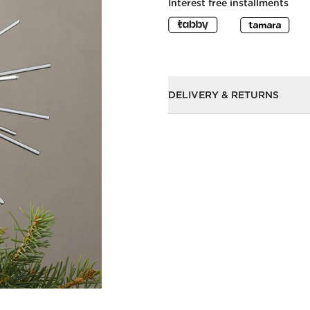
Interest free installments
DELIVERY & RETURNS