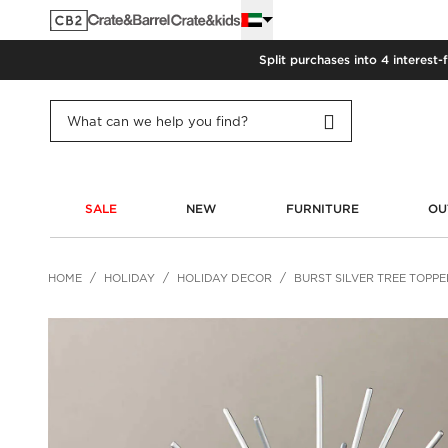
Split purchases into 4 interest-
SALE
NEW
FURNITURE
OU
HOME
HOLIDAY
HOLIDAY DECOR
BURST SILVER TREE TOPPE