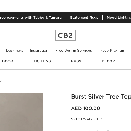
free
payments with Tabby & Tamara
Statement
Rugs
Mood
Lightin
Designers
Inspiration
Free Design Services
Trade Program
TDOOR
LIGHTING
RUGS
DECOR
R
Burst Silver Tree To
AED 100.00
SKU
:
125347_CB2