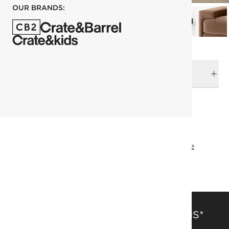
OUR BRANDS:
DELIVERY & RETURNS
RELATED CATEGORIES
Sofas
View All
Mermelada Estudio
Designer Collective
All Designer Collective
FSC® Certified
SAVE 15% OFF FULL-PRICE ITEMS*