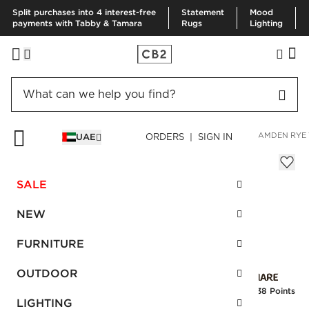
Split purchases into 4 interest-free
Statement
Mood
payments with Tabby & Tamara
Rugs
Lighting
HOME
FURNITURE
LIVING ROOM FURNITURE
SOFAS
CAMDEN RYE 
UAE
ORDERS | SIGN IN
Camden Rye Velvet Sofa
AED 13,175.00
SALE
SKU
:
258595_CB2
NEW
FURNITURE
Interest free installments
OUTDOOR
Earn
329.38 Points
LIGHTING