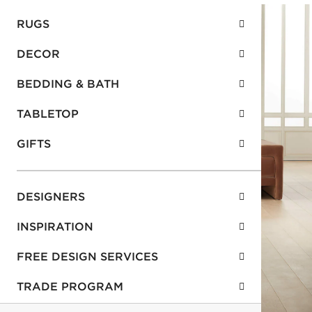
RUGS
DECOR
BEDDING & BATH
TABLETOP
GIFTS
DESIGNERS
INSPIRATION
FREE DESIGN SERVICES
TRADE PROGRAM